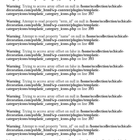
Warning
: Trying to access array offset on null in
/home/ncollection/uchicafe-
decoration.com/public_html/wp-content/plugins/templatic-
categoryicons/templatic_category_icons.php
on line
397
Warning
: Attempt to read property "term_id" on null in
/home/ncollection/uchicafe-
decoration.com/public_html/wp-content/plugins/templatic-
categoryicons/templatic_category_icons.php
on line
399
Warning
: Attempt to read property "name" on null in
/home/ncollection/uchicafe-
decoration.com/public_html/wp-content/plugins/templatic-
categoryicons/templatic_category_icons.php
on line
400
Warning
: Trying to access array offset on false in
/home/ncollection/uchicafe-
decoration.com/public_html/wp-content/plugins/templatic-
categoryicons/templatic_category_icons.php
on line
393
Warning
: Trying to access array offset on false in
/home/ncollection/uchicafe-
decoration.com/public_html/wp-content/plugins/templatic-
categoryicons/templatic_category_icons.php
on line
394
Warning
: Trying to access array offset on null in
/home/ncollection/uchicafe-
decoration.com/public_html/wp-content/plugins/templatic-
categoryicons/templatic_category_icons.php
on line
395
Warning
: Trying to access array offset on null in
/home/ncollection/uchicafe-
decoration.com/public_html/wp-content/plugins/templatic-
categoryicons/templatic_category_icons.php
on line
396
Warning
: Trying to access array offset on null in
/home/ncollection/uchicafe-
decoration.com/public_html/wp-content/plugins/templatic-
categoryicons/templatic_category_icons.php
on line
397
Warning
: Attempt to read property "term_id" on null in
/home/ncollection/uchicafe-
decoration.com/public_html/wp-content/plugins/templatic-
categoryicons/templatic_category_icons.php
on line
399