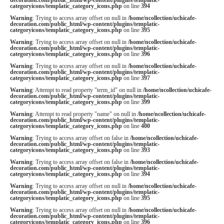
categoryicons/templatic_category_icons.php
on line
394
Warning
: Trying to access array offset on null in
/home/ncollection/uchicafe-
decoration.com/public_html/wp-content/plugins/templatic-
categoryicons/templatic_category_icons.php
on line
395
Warning
: Trying to access array offset on null in
/home/ncollection/uchicafe-
decoration.com/public_html/wp-content/plugins/templatic-
categoryicons/templatic_category_icons.php
on line
396
Warning
: Trying to access array offset on null in
/home/ncollection/uchicafe-
decoration.com/public_html/wp-content/plugins/templatic-
categoryicons/templatic_category_icons.php
on line
397
Warning
: Attempt to read property "term_id" on null in
/home/ncollection/uchicafe-
decoration.com/public_html/wp-content/plugins/templatic-
categoryicons/templatic_category_icons.php
on line
399
Warning
: Attempt to read property "name" on null in
/home/ncollection/uchicafe-
decoration.com/public_html/wp-content/plugins/templatic-
categoryicons/templatic_category_icons.php
on line
400
Warning
: Trying to access array offset on false in
/home/ncollection/uchicafe-
decoration.com/public_html/wp-content/plugins/templatic-
categoryicons/templatic_category_icons.php
on line
393
Warning
: Trying to access array offset on false in
/home/ncollection/uchicafe-
decoration.com/public_html/wp-content/plugins/templatic-
categoryicons/templatic_category_icons.php
on line
394
Warning
: Trying to access array offset on null in
/home/ncollection/uchicafe-
decoration.com/public_html/wp-content/plugins/templatic-
categoryicons/templatic_category_icons.php
on line
395
Warning
: Trying to access array offset on null in
/home/ncollection/uchicafe-
decoration.com/public_html/wp-content/plugins/templatic-
categoryicons/templatic_category_icons.php
on line
396