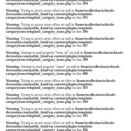
categoryicons/templatic_category_icons.php
on line
394
Warning
: Trying to access array offset on null in
/home/ncollection/uchicafe-
decoration.com/public_html/wp-content/plugins/templatic-
categoryicons/templatic_category_icons.php
on line
395
Warning
: Trying to access array offset on null in
/home/ncollection/uchicafe-
decoration.com/public_html/wp-content/plugins/templatic-
categoryicons/templatic_category_icons.php
on line
396
Warning
: Trying to access array offset on null in
/home/ncollection/uchicafe-
decoration.com/public_html/wp-content/plugins/templatic-
categoryicons/templatic_category_icons.php
on line
397
Warning
: Attempt to read property "term_id" on null in
/home/ncollection/uchicafe-
decoration.com/public_html/wp-content/plugins/templatic-
categoryicons/templatic_category_icons.php
on line
399
Warning
: Attempt to read property "name" on null in
/home/ncollection/uchicafe-
decoration.com/public_html/wp-content/plugins/templatic-
categoryicons/templatic_category_icons.php
on line
400
Warning
: Trying to access array offset on false in
/home/ncollection/uchicafe-
decoration.com/public_html/wp-content/plugins/templatic-
categoryicons/templatic_category_icons.php
on line
393
Warning
: Trying to access array offset on false in
/home/ncollection/uchicafe-
decoration.com/public_html/wp-content/plugins/templatic-
categoryicons/templatic_category_icons.php
on line
394
Warning
: Trying to access array offset on null in
/home/ncollection/uchicafe-
decoration.com/public_html/wp-content/plugins/templatic-
categoryicons/templatic_category_icons.php
on line
395
Warning
: Trying to access array offset on null in
/home/ncollection/uchicafe-
decoration.com/public_html/wp-content/plugins/templatic-
categoryicons/templatic_category_icons.php
on line
396