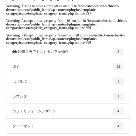
Warning
: Trying to access array offset on null in
/home/ncollection/uchicafe-
decoration.com/public_html/wp-content/plugins/templatic-
categoryicons/templatic_category_icons.php
on line
397
Warning
: Attempt to read property "term_id" on null in
/home/ncollection/uchicafe-
decoration.com/public_html/wp-content/plugins/templatic-
categoryicons/templatic_category_icons.php
on line
399
Warning
: Attempt to read property "name" on null in
/home/ncollection/uchicafe-
decoration.com/public_html/wp-content/plugins/templatic-
categoryicons/templatic_category_icons.php
on line
400
1000万円で手にするカフェ物件
3
DIY
12
はじめに
1
カウンター
1
カフェリフォームデザイン
4
クローゼット
4