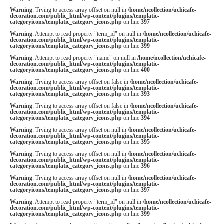
Warning
: Trying to access array offset on null in
/home/ncollection/uchicafe-
decoration.com/public_html/wp-content/plugins/templatic-
categoryicons/templatic_category_icons.php
on line
397
Warning
: Attempt to read property "term_id" on null in
/home/ncollection/uchicafe-
decoration.com/public_html/wp-content/plugins/templatic-
categoryicons/templatic_category_icons.php
on line
399
Warning
: Attempt to read property "name" on null in
/home/ncollection/uchicafe-
decoration.com/public_html/wp-content/plugins/templatic-
categoryicons/templatic_category_icons.php
on line
400
Warning
: Trying to access array offset on false in
/home/ncollection/uchicafe-
decoration.com/public_html/wp-content/plugins/templatic-
categoryicons/templatic_category_icons.php
on line
393
Warning
: Trying to access array offset on false in
/home/ncollection/uchicafe-
decoration.com/public_html/wp-content/plugins/templatic-
categoryicons/templatic_category_icons.php
on line
394
Warning
: Trying to access array offset on null in
/home/ncollection/uchicafe-
decoration.com/public_html/wp-content/plugins/templatic-
categoryicons/templatic_category_icons.php
on line
395
Warning
: Trying to access array offset on null in
/home/ncollection/uchicafe-
decoration.com/public_html/wp-content/plugins/templatic-
categoryicons/templatic_category_icons.php
on line
396
Warning
: Trying to access array offset on null in
/home/ncollection/uchicafe-
decoration.com/public_html/wp-content/plugins/templatic-
categoryicons/templatic_category_icons.php
on line
397
Warning
: Attempt to read property "term_id" on null in
/home/ncollection/uchicafe-
decoration.com/public_html/wp-content/plugins/templatic-
categoryicons/templatic_category_icons.php
on line
399