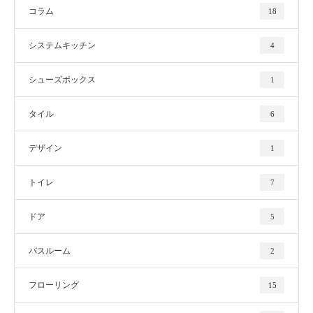
コラム
18
システムキッチン
4
シューズボックス
1
タイル
6
デザイン
1
トイレ
7
ドア
5
バスルーム
2
フローリング
15