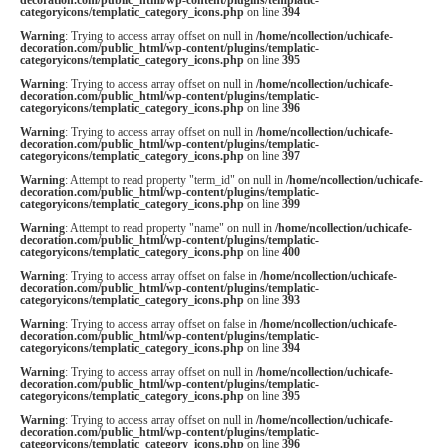
categoryicons/templatic_category_icons.php
on line
394
Warning
: Trying to access array offset on null in
/home/ncollection/uchicafe-
decoration.com/public_html/wp-content/plugins/templatic-
categoryicons/templatic_category_icons.php
on line
395
Warning
: Trying to access array offset on null in
/home/ncollection/uchicafe-
decoration.com/public_html/wp-content/plugins/templatic-
categoryicons/templatic_category_icons.php
on line
396
Warning
: Trying to access array offset on null in
/home/ncollection/uchicafe-
decoration.com/public_html/wp-content/plugins/templatic-
categoryicons/templatic_category_icons.php
on line
397
Warning
: Attempt to read property "term_id" on null in
/home/ncollection/uchicafe-
decoration.com/public_html/wp-content/plugins/templatic-
categoryicons/templatic_category_icons.php
on line
399
Warning
: Attempt to read property "name" on null in
/home/ncollection/uchicafe-
decoration.com/public_html/wp-content/plugins/templatic-
categoryicons/templatic_category_icons.php
on line
400
Warning
: Trying to access array offset on false in
/home/ncollection/uchicafe-
decoration.com/public_html/wp-content/plugins/templatic-
categoryicons/templatic_category_icons.php
on line
393
Warning
: Trying to access array offset on false in
/home/ncollection/uchicafe-
decoration.com/public_html/wp-content/plugins/templatic-
categoryicons/templatic_category_icons.php
on line
394
Warning
: Trying to access array offset on null in
/home/ncollection/uchicafe-
decoration.com/public_html/wp-content/plugins/templatic-
categoryicons/templatic_category_icons.php
on line
395
Warning
: Trying to access array offset on null in
/home/ncollection/uchicafe-
decoration.com/public_html/wp-content/plugins/templatic-
categoryicons/templatic_category_icons.php
on line
396