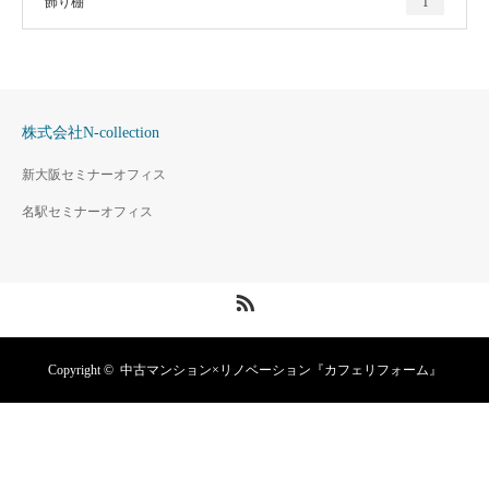
飾り棚
1
株式会社N-collection
新大阪セミナーオフィス
名駅セミナーオフィス
RSS
Copyright ©
中古マンション×リノベーション『カフェリフォーム』