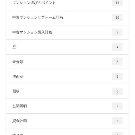
マンション選びのポイント
14
中古マンションリフォーム計画
18
中古マンション購入計画
9
壁
4
未分類
3
洗面室
2
照明
3
玄関照明
2
資金計画
8