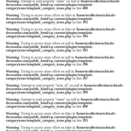
Warning
: Attempt to read property "name" on null in
/home/ncollection/uchicafe-
decoration.com/public_html/wp-content/plugins/templatic-
categoryicons/templatic_category_icons.php
on line
400
Warning
: Trying to access array offset on false in
/home/ncollection/uchicafe-
decoration.com/public_html/wp-content/plugins/templatic-
categoryicons/templatic_category_icons.php
on line
393
Warning
: Trying to access array offset on false in
/home/ncollection/uchicafe-
decoration.com/public_html/wp-content/plugins/templatic-
categoryicons/templatic_category_icons.php
on line
394
Warning
: Trying to access array offset on null in
/home/ncollection/uchicafe-
decoration.com/public_html/wp-content/plugins/templatic-
categoryicons/templatic_category_icons.php
on line
395
Warning
: Trying to access array offset on null in
/home/ncollection/uchicafe-
decoration.com/public_html/wp-content/plugins/templatic-
categoryicons/templatic_category_icons.php
on line
396
Warning
: Trying to access array offset on null in
/home/ncollection/uchicafe-
decoration.com/public_html/wp-content/plugins/templatic-
categoryicons/templatic_category_icons.php
on line
397
Warning
: Attempt to read property "term_id" on null in
/home/ncollection/uchicafe-
decoration.com/public_html/wp-content/plugins/templatic-
categoryicons/templatic_category_icons.php
on line
399
Warning
: Attempt to read property "name" on null in
/home/ncollection/uchicafe-
decoration.com/public_html/wp-content/plugins/templatic-
categoryicons/templatic_category_icons.php
on line
400
Warning
: Trying to access array offset on false in
/home/ncollection/uchicafe-
decoration.com/public_html/wp-content/plugins/templatic-
categoryicons/templatic_category_icons.php
on line
393
Warning
: Trying to access array offset on false in
/home/ncollection/uchicafe-
decoration.com/public_html/wp-content/plugins/templatic-