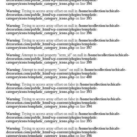
categoryicons/templatic_category_icons.php
on line
394
Warning
: Trying to access array offset on null in
/home/ncollection/uchicafe-
decoration.com/public_html/wp-content/plugins/templatic-
categoryicons/templatic_category_icons.php
on line
395
Warning
: Trying to access array offset on null in
/home/ncollection/uchicafe-
decoration.com/public_html/wp-content/plugins/templatic-
categoryicons/templatic_category_icons.php
on line
396
Warning
: Trying to access array offset on null in
/home/ncollection/uchicafe-
decoration.com/public_html/wp-content/plugins/templatic-
categoryicons/templatic_category_icons.php
on line
397
Warning
: Attempt to read property "term_id" on null in
/home/ncollection/uchicafe-
decoration.com/public_html/wp-content/plugins/templatic-
categoryicons/templatic_category_icons.php
on line
399
Warning
: Attempt to read property "name" on null in
/home/ncollection/uchicafe-
decoration.com/public_html/wp-content/plugins/templatic-
categoryicons/templatic_category_icons.php
on line
400
Warning
: Trying to access array offset on false in
/home/ncollection/uchicafe-
decoration.com/public_html/wp-content/plugins/templatic-
categoryicons/templatic_category_icons.php
on line
393
Warning
: Trying to access array offset on false in
/home/ncollection/uchicafe-
decoration.com/public_html/wp-content/plugins/templatic-
categoryicons/templatic_category_icons.php
on line
394
Warning
: Trying to access array offset on null in
/home/ncollection/uchicafe-
decoration.com/public_html/wp-content/plugins/templatic-
categoryicons/templatic_category_icons.php
on line
395
Warning
: Trying to access array offset on null in
/home/ncollection/uchicafe-
decoration.com/public_html/wp-content/plugins/templatic-
categoryicons/templatic_category_icons.php
on line
396