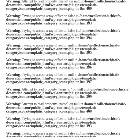
Warning
: Attempt to read property "name" on null in
/home/ncollection/uchicafe-
decoration.com/public_html/wp-content/plugins/templatic-
categoryicons/templatic_category_icons.php
on line
400
Warning
: Trying to access array offset on false in
/home/ncollection/uchicafe-
decoration.com/public_html/wp-content/plugins/templatic-
categoryicons/templatic_category_icons.php
on line
393
Warning
: Trying to access array offset on false in
/home/ncollection/uchicafe-
decoration.com/public_html/wp-content/plugins/templatic-
categoryicons/templatic_category_icons.php
on line
394
Warning
: Trying to access array offset on null in
/home/ncollection/uchicafe-
decoration.com/public_html/wp-content/plugins/templatic-
categoryicons/templatic_category_icons.php
on line
395
Warning
: Trying to access array offset on null in
/home/ncollection/uchicafe-
decoration.com/public_html/wp-content/plugins/templatic-
categoryicons/templatic_category_icons.php
on line
396
Warning
: Trying to access array offset on null in
/home/ncollection/uchicafe-
decoration.com/public_html/wp-content/plugins/templatic-
categoryicons/templatic_category_icons.php
on line
397
Warning
: Attempt to read property "term_id" on null in
/home/ncollection/uchicafe-
decoration.com/public_html/wp-content/plugins/templatic-
categoryicons/templatic_category_icons.php
on line
399
Warning
: Attempt to read property "name" on null in
/home/ncollection/uchicafe-
decoration.com/public_html/wp-content/plugins/templatic-
categoryicons/templatic_category_icons.php
on line
400
Warning
: Trying to access array offset on false in
/home/ncollection/uchicafe-
decoration.com/public_html/wp-content/plugins/templatic-
categoryicons/templatic_category_icons.php
on line
393
Warning
: Trying to access array offset on false in
/home/ncollection/uchicafe-
decoration.com/public_html/wp-content/plugins/templatic-