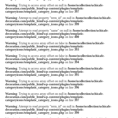
Warning
: Trying to access array offset on null in
/home/ncollection/uchicafe-
decoration.com/public_html/wp-content/plugins/templatic-
categoryicons/templatic_category_icons.php
on line
397
Warning
: Attempt to read property "term_id" on null in
/home/ncollection/uchicafe-
decoration.com/public_html/wp-content/plugins/templatic-
categoryicons/templatic_category_icons.php
on line
399
Warning
: Attempt to read property "name" on null in
/home/ncollection/uchicafe-
decoration.com/public_html/wp-content/plugins/templatic-
categoryicons/templatic_category_icons.php
on line
400
Warning
: Trying to access array offset on false in
/home/ncollection/uchicafe-
decoration.com/public_html/wp-content/plugins/templatic-
categoryicons/templatic_category_icons.php
on line
393
Warning
: Trying to access array offset on false in
/home/ncollection/uchicafe-
decoration.com/public_html/wp-content/plugins/templatic-
categoryicons/templatic_category_icons.php
on line
394
Warning
: Trying to access array offset on null in
/home/ncollection/uchicafe-
decoration.com/public_html/wp-content/plugins/templatic-
categoryicons/templatic_category_icons.php
on line
395
Warning
: Trying to access array offset on null in
/home/ncollection/uchicafe-
decoration.com/public_html/wp-content/plugins/templatic-
categoryicons/templatic_category_icons.php
on line
396
Warning
: Trying to access array offset on null in
/home/ncollection/uchicafe-
decoration.com/public_html/wp-content/plugins/templatic-
categoryicons/templatic_category_icons.php
on line
397
Warning
: Attempt to read property "term_id" on null in
/home/ncollection/uchicafe-
decoration.com/public_html/wp-content/plugins/templatic-
categoryicons/templatic_category_icons.php
on line
399