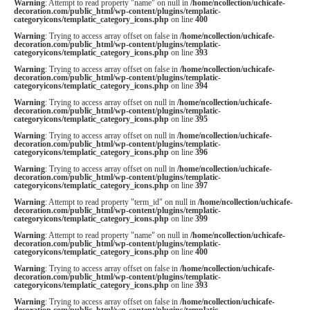
Warning
: Attempt to read property "name" on null in
/home/ncollection/uchicafe-
decoration.com/public_html/wp-content/plugins/templatic-
categoryicons/templatic_category_icons.php
on line
400
Warning
: Trying to access array offset on false in
/home/ncollection/uchicafe-
decoration.com/public_html/wp-content/plugins/templatic-
categoryicons/templatic_category_icons.php
on line
393
Warning
: Trying to access array offset on false in
/home/ncollection/uchicafe-
decoration.com/public_html/wp-content/plugins/templatic-
categoryicons/templatic_category_icons.php
on line
394
Warning
: Trying to access array offset on null in
/home/ncollection/uchicafe-
decoration.com/public_html/wp-content/plugins/templatic-
categoryicons/templatic_category_icons.php
on line
395
Warning
: Trying to access array offset on null in
/home/ncollection/uchicafe-
decoration.com/public_html/wp-content/plugins/templatic-
categoryicons/templatic_category_icons.php
on line
396
Warning
: Trying to access array offset on null in
/home/ncollection/uchicafe-
decoration.com/public_html/wp-content/plugins/templatic-
categoryicons/templatic_category_icons.php
on line
397
Warning
: Attempt to read property "term_id" on null in
/home/ncollection/uchicafe-
decoration.com/public_html/wp-content/plugins/templatic-
categoryicons/templatic_category_icons.php
on line
399
Warning
: Attempt to read property "name" on null in
/home/ncollection/uchicafe-
decoration.com/public_html/wp-content/plugins/templatic-
categoryicons/templatic_category_icons.php
on line
400
Warning
: Trying to access array offset on false in
/home/ncollection/uchicafe-
decoration.com/public_html/wp-content/plugins/templatic-
categoryicons/templatic_category_icons.php
on line
393
Warning
: Trying to access array offset on false in
/home/ncollection/uchicafe-
decoration.com/public_html/wp-content/plugins/templatic-