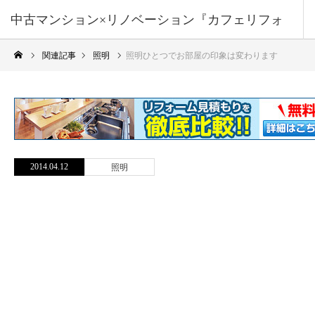
中古マンション×リノベーション『カフェリフォ
関連記事
照明
照明ひとつでお部屋の印象は変わります
ーム』
2014.04.12
照明