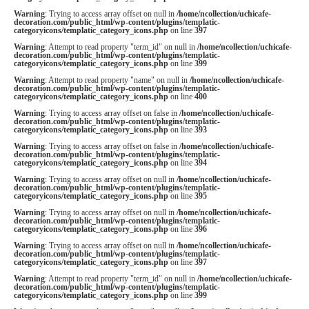
Warning
: Trying to access array offset on null in
/home/ncollection/uchicafe-
decoration.com/public_html/wp-content/plugins/templatic-
categoryicons/templatic_category_icons.php
on line
397
Warning
: Attempt to read property "term_id" on null in
/home/ncollection/uchicafe-
decoration.com/public_html/wp-content/plugins/templatic-
categoryicons/templatic_category_icons.php
on line
399
Warning
: Attempt to read property "name" on null in
/home/ncollection/uchicafe-
decoration.com/public_html/wp-content/plugins/templatic-
categoryicons/templatic_category_icons.php
on line
400
Warning
: Trying to access array offset on false in
/home/ncollection/uchicafe-
decoration.com/public_html/wp-content/plugins/templatic-
categoryicons/templatic_category_icons.php
on line
393
Warning
: Trying to access array offset on false in
/home/ncollection/uchicafe-
decoration.com/public_html/wp-content/plugins/templatic-
categoryicons/templatic_category_icons.php
on line
394
Warning
: Trying to access array offset on null in
/home/ncollection/uchicafe-
decoration.com/public_html/wp-content/plugins/templatic-
categoryicons/templatic_category_icons.php
on line
395
Warning
: Trying to access array offset on null in
/home/ncollection/uchicafe-
decoration.com/public_html/wp-content/plugins/templatic-
categoryicons/templatic_category_icons.php
on line
396
Warning
: Trying to access array offset on null in
/home/ncollection/uchicafe-
decoration.com/public_html/wp-content/plugins/templatic-
categoryicons/templatic_category_icons.php
on line
397
Warning
: Attempt to read property "term_id" on null in
/home/ncollection/uchicafe-
decoration.com/public_html/wp-content/plugins/templatic-
categoryicons/templatic_category_icons.php
on line
399