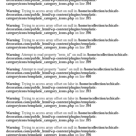
categoryicons/templatic_category_icons.php
on line
394
Warning
: Trying to access array offset on null in
/home/ncollection/uchicafe-
decoration.com/public_html/wp-content/plugins/templatic-
categoryicons/templatic_category_icons.php
on line
395
Warning
: Trying to access array offset on null in
/home/ncollection/uchicafe-
decoration.com/public_html/wp-content/plugins/templatic-
categoryicons/templatic_category_icons.php
on line
396
Warning
: Trying to access array offset on null in
/home/ncollection/uchicafe-
decoration.com/public_html/wp-content/plugins/templatic-
categoryicons/templatic_category_icons.php
on line
397
Warning
: Attempt to read property "term_id" on null in
/home/ncollection/uchicafe-
decoration.com/public_html/wp-content/plugins/templatic-
categoryicons/templatic_category_icons.php
on line
399
Warning
: Attempt to read property "name" on null in
/home/ncollection/uchicafe-
decoration.com/public_html/wp-content/plugins/templatic-
categoryicons/templatic_category_icons.php
on line
400
Warning
: Trying to access array offset on false in
/home/ncollection/uchicafe-
decoration.com/public_html/wp-content/plugins/templatic-
categoryicons/templatic_category_icons.php
on line
393
Warning
: Trying to access array offset on false in
/home/ncollection/uchicafe-
decoration.com/public_html/wp-content/plugins/templatic-
categoryicons/templatic_category_icons.php
on line
394
Warning
: Trying to access array offset on null in
/home/ncollection/uchicafe-
decoration.com/public_html/wp-content/plugins/templatic-
categoryicons/templatic_category_icons.php
on line
395
Warning
: Trying to access array offset on null in
/home/ncollection/uchicafe-
decoration.com/public_html/wp-content/plugins/templatic-
categoryicons/templatic_category_icons.php
on line
396