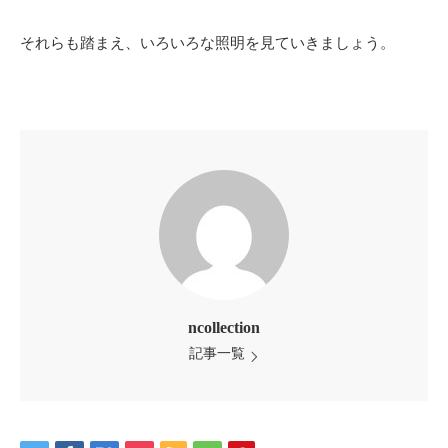
それらも踏まえ、いろいろな照明を見ていきましょう。
ncollection
記事一覧