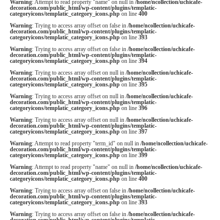
Warning
: Attempt to read property "name" on null in
/home/ncollection/uchicafe-
decoration.com/public_html/wp-content/plugins/templatic-
categoryicons/templatic_category_icons.php
on line
400
Warning
: Trying to access array offset on false in
/home/ncollection/uchicafe-
decoration.com/public_html/wp-content/plugins/templatic-
categoryicons/templatic_category_icons.php
on line
393
Warning
: Trying to access array offset on false in
/home/ncollection/uchicafe-
decoration.com/public_html/wp-content/plugins/templatic-
categoryicons/templatic_category_icons.php
on line
394
Warning
: Trying to access array offset on null in
/home/ncollection/uchicafe-
decoration.com/public_html/wp-content/plugins/templatic-
categoryicons/templatic_category_icons.php
on line
395
Warning
: Trying to access array offset on null in
/home/ncollection/uchicafe-
decoration.com/public_html/wp-content/plugins/templatic-
categoryicons/templatic_category_icons.php
on line
396
Warning
: Trying to access array offset on null in
/home/ncollection/uchicafe-
decoration.com/public_html/wp-content/plugins/templatic-
categoryicons/templatic_category_icons.php
on line
397
Warning
: Attempt to read property "term_id" on null in
/home/ncollection/uchicafe-
decoration.com/public_html/wp-content/plugins/templatic-
categoryicons/templatic_category_icons.php
on line
399
Warning
: Attempt to read property "name" on null in
/home/ncollection/uchicafe-
decoration.com/public_html/wp-content/plugins/templatic-
categoryicons/templatic_category_icons.php
on line
400
Warning
: Trying to access array offset on false in
/home/ncollection/uchicafe-
decoration.com/public_html/wp-content/plugins/templatic-
categoryicons/templatic_category_icons.php
on line
393
Warning
: Trying to access array offset on false in
/home/ncollection/uchicafe-
decoration.com/public_html/wp-content/plugins/templatic-