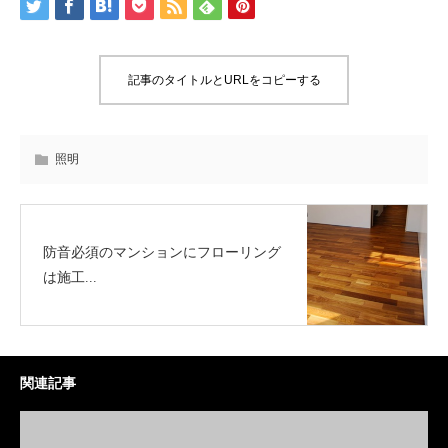
記事のタイトルとURLをコピーする
照明
防音必須のマンションにフローリング
は施工...
関連記事