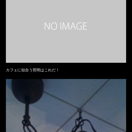
カフェに似合う照明はこれだ！