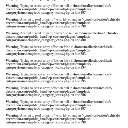
Warning
: Trying to access array offset on null in
/home/ncollection/uchicafe-
decoration.com/public_html/wp-content/plugins/templatic-
categoryicons/templatic_category_icons.php
on line
397
Warning
: Attempt to read property "term_id" on null in
/home/ncollection/uchicafe-
decoration.com/public_html/wp-content/plugins/templatic-
categoryicons/templatic_category_icons.php
on line
399
Warning
: Attempt to read property "name" on null in
/home/ncollection/uchicafe-
decoration.com/public_html/wp-content/plugins/templatic-
categoryicons/templatic_category_icons.php
on line
400
Warning
: Trying to access array offset on false in
/home/ncollection/uchicafe-
decoration.com/public_html/wp-content/plugins/templatic-
categoryicons/templatic_category_icons.php
on line
393
Warning
: Trying to access array offset on false in
/home/ncollection/uchicafe-
decoration.com/public_html/wp-content/plugins/templatic-
categoryicons/templatic_category_icons.php
on line
394
Warning
: Trying to access array offset on null in
/home/ncollection/uchicafe-
decoration.com/public_html/wp-content/plugins/templatic-
categoryicons/templatic_category_icons.php
on line
395
Warning
: Trying to access array offset on null in
/home/ncollection/uchicafe-
decoration.com/public_html/wp-content/plugins/templatic-
categoryicons/templatic_category_icons.php
on line
396
Warning
: Trying to access array offset on null in
/home/ncollection/uchicafe-
decoration.com/public_html/wp-content/plugins/templatic-
categoryicons/templatic_category_icons.php
on line
397
Warning
: Attempt to read property "term_id" on null in
/home/ncollection/uchicafe-
decoration.com/public_html/wp-content/plugins/templatic-
categoryicons/templatic_category_icons.php
on line
399