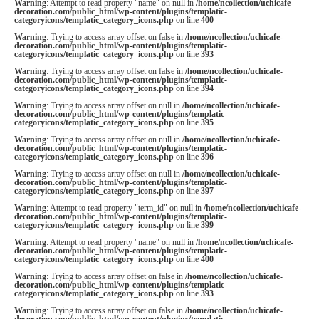
Warning
: Attempt to read property "name" on null in
/home/ncollection/uchicafe-
decoration.com/public_html/wp-content/plugins/templatic-
categoryicons/templatic_category_icons.php
on line
400
Warning
: Trying to access array offset on false in
/home/ncollection/uchicafe-
decoration.com/public_html/wp-content/plugins/templatic-
categoryicons/templatic_category_icons.php
on line
393
Warning
: Trying to access array offset on false in
/home/ncollection/uchicafe-
decoration.com/public_html/wp-content/plugins/templatic-
categoryicons/templatic_category_icons.php
on line
394
Warning
: Trying to access array offset on null in
/home/ncollection/uchicafe-
decoration.com/public_html/wp-content/plugins/templatic-
categoryicons/templatic_category_icons.php
on line
395
Warning
: Trying to access array offset on null in
/home/ncollection/uchicafe-
decoration.com/public_html/wp-content/plugins/templatic-
categoryicons/templatic_category_icons.php
on line
396
Warning
: Trying to access array offset on null in
/home/ncollection/uchicafe-
decoration.com/public_html/wp-content/plugins/templatic-
categoryicons/templatic_category_icons.php
on line
397
Warning
: Attempt to read property "term_id" on null in
/home/ncollection/uchicafe-
decoration.com/public_html/wp-content/plugins/templatic-
categoryicons/templatic_category_icons.php
on line
399
Warning
: Attempt to read property "name" on null in
/home/ncollection/uchicafe-
decoration.com/public_html/wp-content/plugins/templatic-
categoryicons/templatic_category_icons.php
on line
400
Warning
: Trying to access array offset on false in
/home/ncollection/uchicafe-
decoration.com/public_html/wp-content/plugins/templatic-
categoryicons/templatic_category_icons.php
on line
393
Warning
: Trying to access array offset on false in
/home/ncollection/uchicafe-
decoration.com/public_html/wp-content/plugins/templatic-