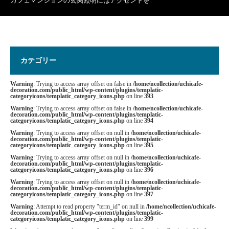
カフェマンションの玄関照明にはアクセントを
カテゴリー
Warning
: Trying to access array offset on false in
/home/ncollection/uchicafe-
decoration.com/public_html/wp-content/plugins/templatic-
categoryicons/templatic_category_icons.php
on line
393
Warning
: Trying to access array offset on false in
/home/ncollection/uchicafe-
decoration.com/public_html/wp-content/plugins/templatic-
categoryicons/templatic_category_icons.php
on line
394
Warning
: Trying to access array offset on null in
/home/ncollection/uchicafe-
decoration.com/public_html/wp-content/plugins/templatic-
categoryicons/templatic_category_icons.php
on line
395
Warning
: Trying to access array offset on null in
/home/ncollection/uchicafe-
decoration.com/public_html/wp-content/plugins/templatic-
categoryicons/templatic_category_icons.php
on line
396
Warning
: Trying to access array offset on null in
/home/ncollection/uchicafe-
decoration.com/public_html/wp-content/plugins/templatic-
categoryicons/templatic_category_icons.php
on line
397
Warning
: Attempt to read property "term_id" on null in
/home/ncollection/uchicafe-
decoration.com/public_html/wp-content/plugins/templatic-
categoryicons/templatic_category_icons.php
on line
399