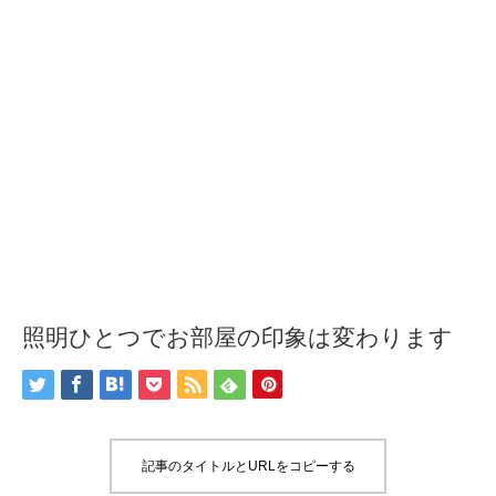
照明ひとつでお部屋の印象は変わります
記事のタイトルとURLをコピーする