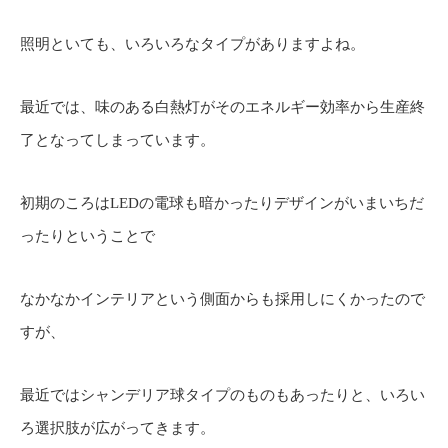
照明といても、いろいろなタイプがありますよね。
最近では、味のある白熱灯がそのエネルギー効率から生産終
了となってしまっています。
初期のころはLEDの電球も暗かったりデザインがいまいちだ
ったりということで
なかなかインテリアという側面からも採用しにくかったので
すが、
最近ではシャンデリア球タイプのものもあったりと、いろい
ろ選択肢が広がってきます。