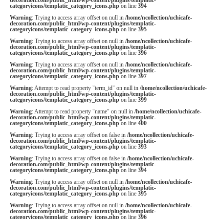
categoryicons/templatic_category_icons.php
on line
394
Warning
: Trying to access array offset on null in
/home/ncollection/uchicafe-
decoration.com/public_html/wp-content/plugins/templatic-
categoryicons/templatic_category_icons.php
on line
395
Warning
: Trying to access array offset on null in
/home/ncollection/uchicafe-
decoration.com/public_html/wp-content/plugins/templatic-
categoryicons/templatic_category_icons.php
on line
396
Warning
: Trying to access array offset on null in
/home/ncollection/uchicafe-
decoration.com/public_html/wp-content/plugins/templatic-
categoryicons/templatic_category_icons.php
on line
397
Warning
: Attempt to read property "term_id" on null in
/home/ncollection/uchicafe-
decoration.com/public_html/wp-content/plugins/templatic-
categoryicons/templatic_category_icons.php
on line
399
Warning
: Attempt to read property "name" on null in
/home/ncollection/uchicafe-
decoration.com/public_html/wp-content/plugins/templatic-
categoryicons/templatic_category_icons.php
on line
400
Warning
: Trying to access array offset on false in
/home/ncollection/uchicafe-
decoration.com/public_html/wp-content/plugins/templatic-
categoryicons/templatic_category_icons.php
on line
393
Warning
: Trying to access array offset on false in
/home/ncollection/uchicafe-
decoration.com/public_html/wp-content/plugins/templatic-
categoryicons/templatic_category_icons.php
on line
394
Warning
: Trying to access array offset on null in
/home/ncollection/uchicafe-
decoration.com/public_html/wp-content/plugins/templatic-
categoryicons/templatic_category_icons.php
on line
395
Warning
: Trying to access array offset on null in
/home/ncollection/uchicafe-
decoration.com/public_html/wp-content/plugins/templatic-
categoryicons/templatic_category_icons.php
on line
396