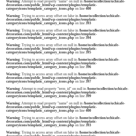
Warning
: Attempt to read property "name" on null in
/home/ncollection/uchicafe-
decoration.com/public_html/wp-content/plugins/templatic-
categoryicons/templatic_category_icons.php
on line
400
Warning
: Trying to access array offset on false in
/home/ncollection/uchicafe-
decoration.com/public_html/wp-content/plugins/templatic-
categoryicons/templatic_category_icons.php
on line
393
Warning
: Trying to access array offset on false in
/home/ncollection/uchicafe-
decoration.com/public_html/wp-content/plugins/templatic-
categoryicons/templatic_category_icons.php
on line
394
Warning
: Trying to access array offset on null in
/home/ncollection/uchicafe-
decoration.com/public_html/wp-content/plugins/templatic-
categoryicons/templatic_category_icons.php
on line
395
Warning
: Trying to access array offset on null in
/home/ncollection/uchicafe-
decoration.com/public_html/wp-content/plugins/templatic-
categoryicons/templatic_category_icons.php
on line
396
Warning
: Trying to access array offset on null in
/home/ncollection/uchicafe-
decoration.com/public_html/wp-content/plugins/templatic-
categoryicons/templatic_category_icons.php
on line
397
Warning
: Attempt to read property "term_id" on null in
/home/ncollection/uchicafe-
decoration.com/public_html/wp-content/plugins/templatic-
categoryicons/templatic_category_icons.php
on line
399
Warning
: Attempt to read property "name" on null in
/home/ncollection/uchicafe-
decoration.com/public_html/wp-content/plugins/templatic-
categoryicons/templatic_category_icons.php
on line
400
Warning
: Trying to access array offset on false in
/home/ncollection/uchicafe-
decoration.com/public_html/wp-content/plugins/templatic-
categoryicons/templatic_category_icons.php
on line
393
Warning
: Trying to access array offset on false in
/home/ncollection/uchicafe-
decoration.com/public_html/wp-content/plugins/templatic-